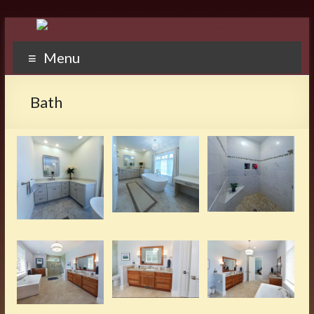
Menu
Bath