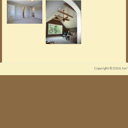
Copyright © 2026
Jon