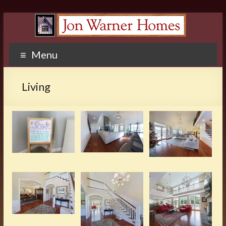
Menu
Living