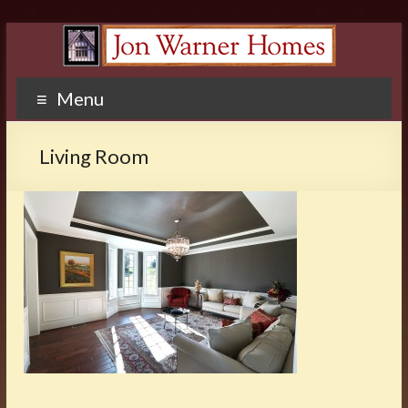
Menu
Living Room