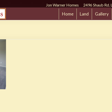
Jon Warner Homes 2496 Shaub Rd. 
Home
Land
Gallery