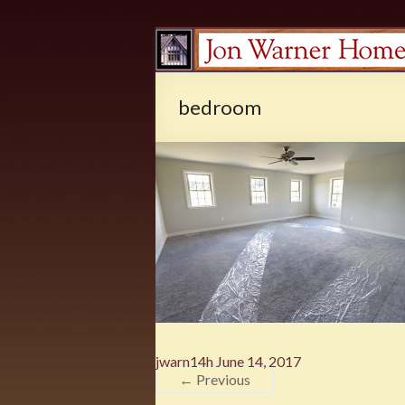
bedroom
jwarn14h
June 14, 2017
← Previous