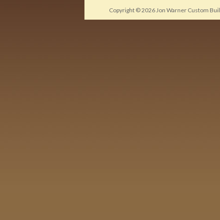
Copyright © 2026
Jon Warner Custom Buil