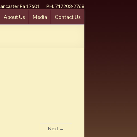
Lancaster Pa 17601 PH. 717203-2768
About Us
Media
Contact Us
Next →