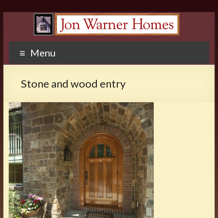
Menu
Stone and wood entry