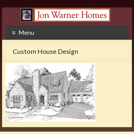
Menu
Custom House Design