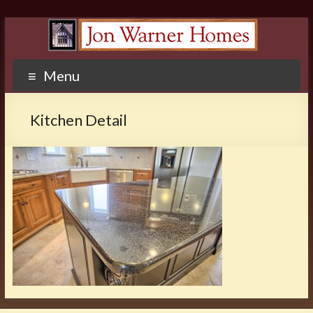
Menu
Kitchen Detail