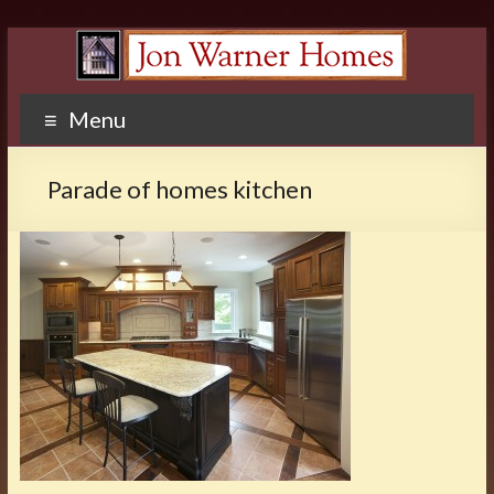
Menu
Parade of homes kitchen