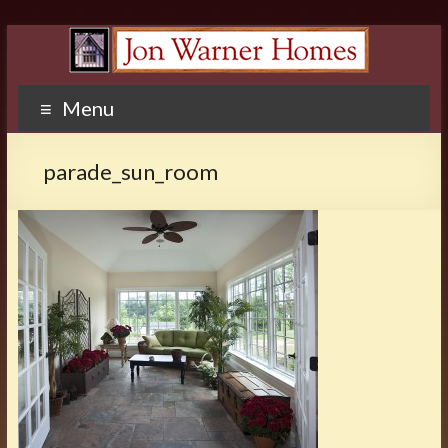
Menu
parade_sun_room