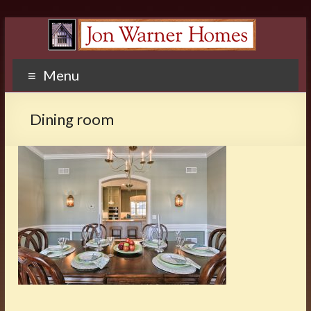
Menu
Dining room