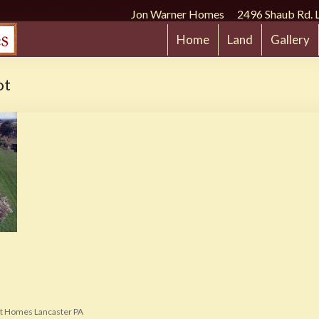
Jon Warner Homes 2496 Shaub Rd. 
Home
Land
Gallery
ot
t Homes Lancaster PA