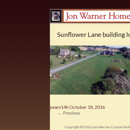
Sunflower Lane building l
jwarn14h
October 18, 2016
← Previous
Copyright © 2026
Jon Warner Custom Buil