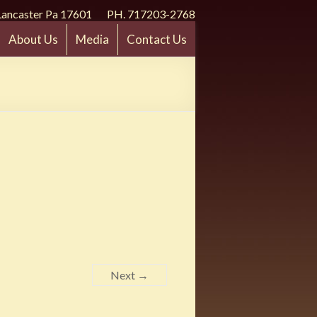
Lancaster Pa 17601 PH. 717203-2768
About Us
Media
Contact Us
Next →