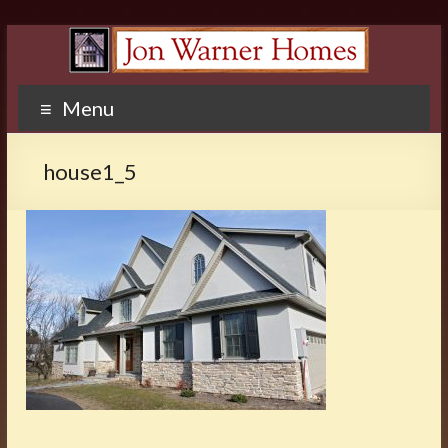
Menu
house1_5