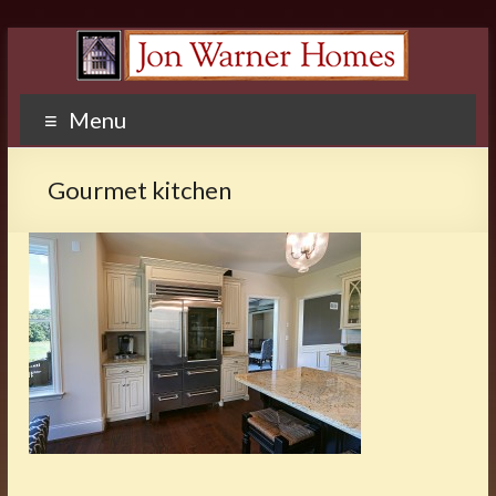
Menu
Gourmet kitchen