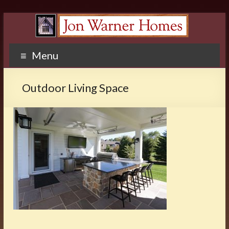
Menu
Outdoor Living Space