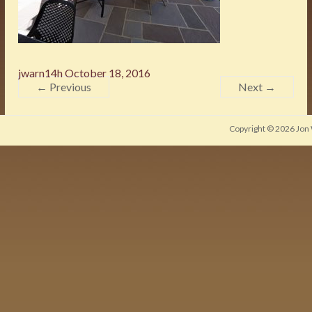
jwarn14h
October 18, 2016
← Previous
Next →
Copyright © 2026
Jon