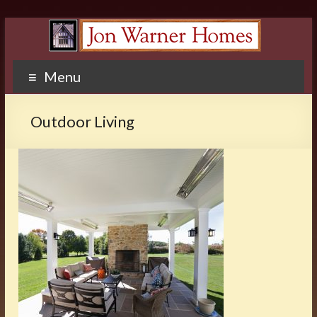
Menu
Outdoor Living