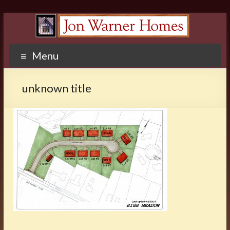
Menu
unknown title